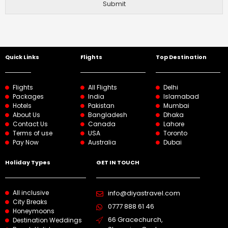
Submit
Quick Links
Flights
Top Destination
Flights
All Flights
Delhi
Packages
India
Islamabad
Hotels
Pakistan
Mumbai
About Us
Bangladesh
Dhaka
Contact Us
Canada
Lahore
Terms of use
USA
Toronto
Pay Now
Australia
Dubai
Holiday Types
GET IN TOUCH
All inclusive
info@diyastravel.com
City Breaks
0777 888 61 46​
Honeymoons
66 Gracechurch,
Destination Weddings