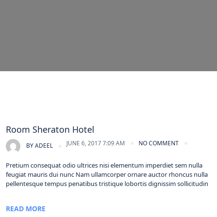
Room Sheraton Hotel
JUNE 6, 2017 7:09 AM
NO COMMENT
BY
ADEEL
Pretium consequat odio ultrices nisi elementum imperdiet sem nulla
feugiat mauris dui nunc Nam ullamcorper ornare auctor rhoncus nulla
pellentesque tempus penatibus tristique lobortis dignissim sollicitudin
READ MORE