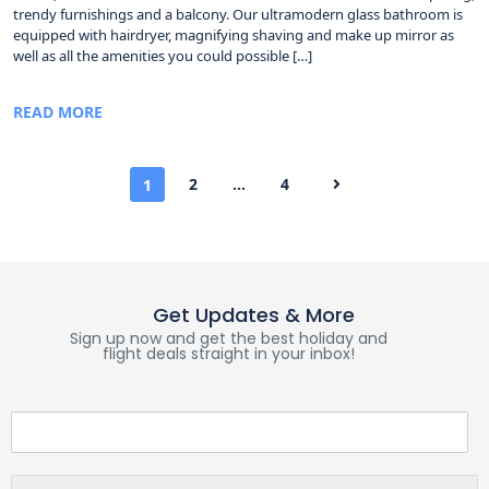
trendy furnishings and a balcony. Our ultramodern glass bathroom is
equipped with hairdryer, magnifying shaving and make up mirror as
well as all the amenities you could possible […]
READ MORE
2
…
4
1
Get Updates & More
Sign up now and get the best holiday and
flight deals straight in your inbox!