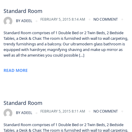
Standard Room
FEBRUARY 5, 2015 8:14 AM
NO COMMENT
BY
ADEEL
Standard Room comprises of 1 Double Bed or 2 Twin Beds, 2 Bedside
Tables, a Desk & Chair. The room is furnished with wall to wall carpeting,
trendy furnishings and a balcony. Our ultramodern glass bathroom is
equipped with hairdryer, magnifying shaving and make up mirror as
well as all the amenities you could possible […]
READ MORE
Standard Room
FEBRUARY 5, 2015 8:11 AM
NO COMMENT
BY
ADEEL
Standard Room comprises of 1 Double Bed or 2 Twin Beds, 2 Bedside
Tables, a Desk & Chair. The room is furnished with wall to wall carpeting,