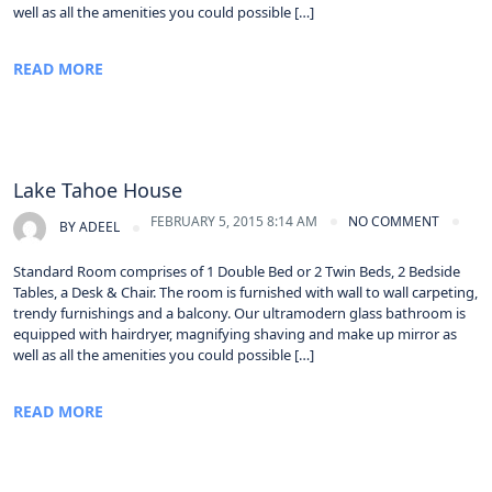
well as all the amenities you could possible […]
READ MORE
Lake Tahoe House
FEBRUARY 5, 2015 8:14 AM
NO COMMENT
BY
ADEEL
Standard Room comprises of 1 Double Bed or 2 Twin Beds, 2 Bedside
Tables, a Desk & Chair. The room is furnished with wall to wall carpeting,
trendy furnishings and a balcony. Our ultramodern glass bathroom is
equipped with hairdryer, magnifying shaving and make up mirror as
well as all the amenities you could possible […]
READ MORE