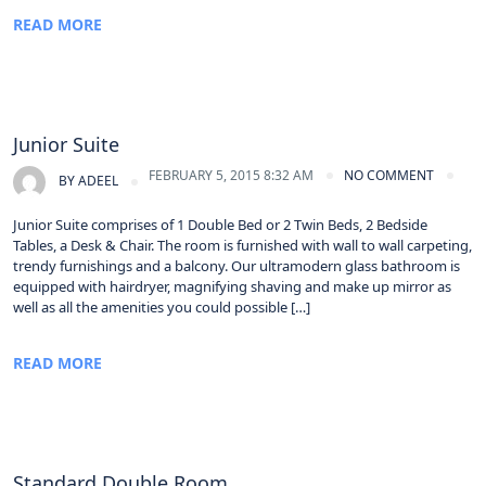
READ MORE
Junior Suite
FEBRUARY 5, 2015 8:32 AM
NO COMMENT
BY
ADEEL
Junior Suite comprises of 1 Double Bed or 2 Twin Beds, 2 Bedside
Tables, a Desk & Chair. The room is furnished with wall to wall carpeting,
trendy furnishings and a balcony. Our ultramodern glass bathroom is
equipped with hairdryer, magnifying shaving and make up mirror as
well as all the amenities you could possible […]
READ MORE
Standard Double Room