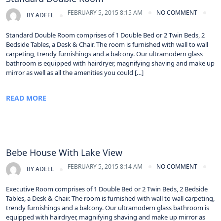
FEBRUARY 5, 2015 8:15 AM
NO COMMENT
BY
ADEEL
Standard Double Room comprises of 1 Double Bed or 2 Twin Beds, 2
Bedside Tables, a Desk & Chair. The room is furnished with wall to wall
carpeting, trendy furnishings and a balcony. Our ultramodern glass
bathroom is equipped with hairdryer, magnifying shaving and make up
mirror as well as all the amenities you could […]
READ MORE
Bebe House With Lake View
FEBRUARY 5, 2015 8:14 AM
NO COMMENT
BY
ADEEL
Executive Room comprises of 1 Double Bed or 2 Twin Beds, 2 Bedside
Tables, a Desk & Chair. The room is furnished with wall to wall carpeting,
trendy furnishings and a balcony. Our ultramodern glass bathroom is
equipped with hairdryer, magnifying shaving and make up mirror as