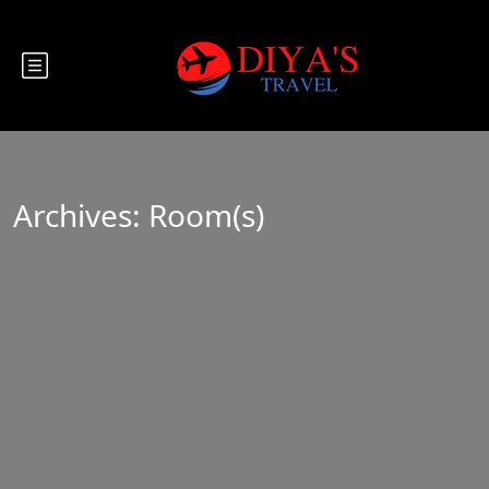
Archives:
Room(s)