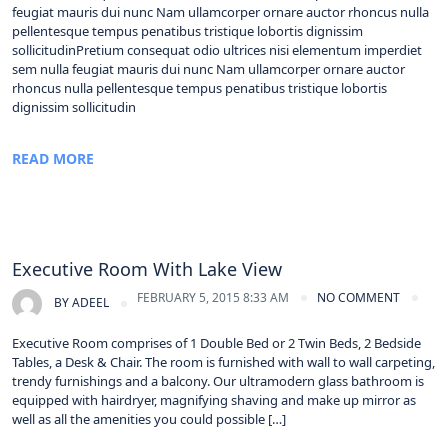
feugiat mauris dui nunc Nam ullamcorper ornare auctor rhoncus nulla
pellentesque tempus penatibus tristique lobortis dignissim
sollicitudinPretium consequat odio ultrices nisi elementum imperdiet
sem nulla feugiat mauris dui nunc Nam ullamcorper ornare auctor
rhoncus nulla pellentesque tempus penatibus tristique lobortis
dignissim sollicitudin
READ MORE
Executive Room With Lake View
FEBRUARY 5, 2015 8:33 AM
NO COMMENT
BY
ADEEL
Executive Room comprises of 1 Double Bed or 2 Twin Beds, 2 Bedside
Tables, a Desk & Chair. The room is furnished with wall to wall carpeting,
trendy furnishings and a balcony. Our ultramodern glass bathroom is
equipped with hairdryer, magnifying shaving and make up mirror as
well as all the amenities you could possible […]