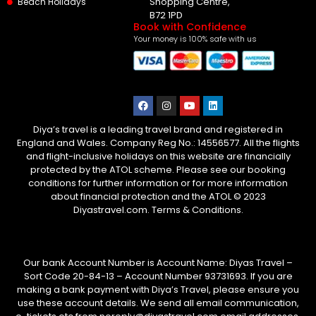
Shopping Centre,
Beach Holidays
B72 1PD
Book with Confidence
Your money is 100% safe with us
Diya’s travel is a leading travel brand and registered in
England and Wales. Company Reg No.: 14556577. All the flights
and flight-inclusive holidays on this website are financially
protected by the ATOL scheme. Please see our booking
conditions for further information or for more information
about financial protection and the ATOL © 2023
Diyastravel.com. Terms & Conditions.
Our bank Account Number is Account Name: Diyas Travel –
Sort Code 20-84-13 – Account Number 93731693. If you are
making a bank payment with Diya’s Travel, please ensure you
use these account details. We send all email communication,