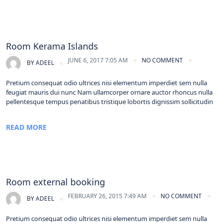
Room Kerama Islands
JUNE 6, 2017 7:05 AM
NO COMMENT
BY
ADEEL
Pretium consequat odio ultrices nisi elementum imperdiet sem nulla
feugiat mauris dui nunc Nam ullamcorper ornare auctor rhoncus nulla
pellentesque tempus penatibus tristique lobortis dignissim sollicitudin
READ MORE
Room external booking
FEBRUARY 26, 2015 7:49 AM
NO COMMENT
BY
ADEEL
Pretium consequat odio ultrices nisi elementum imperdiet sem nulla