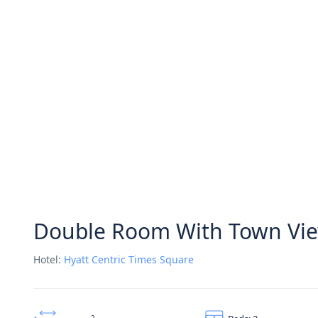
Double Room With Town Vi
Hotel:
Hyatt Centric Times Square