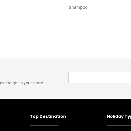
Shampoo
s straight in your inbox!
Top Destination
Holiday T