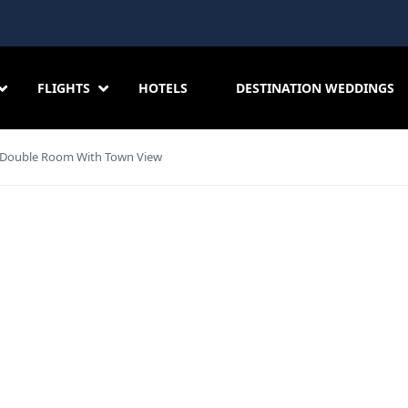
FLIGHTS
HOTELS
DESTINATION WEDDINGS
Double Room With Town View