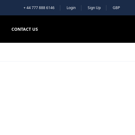
+ 44 777 888 6146
Login
Sign Up
GBP
CONTACT US