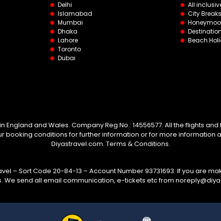
Delhi
All inclusiv
Islamabad
City Break
Mumbai
Honeymoo
Dhaka
Destinati
Lahore
Beach Hol
Toronto
Dubai
 in England and Wales. Company Reg No.: 14556577. All the flights and fl
booking conditions for further information or for more information 
Diyastravel.com. Terms & Conditions.
el – Sort Code 20-84-13 – Account Number 93731693. If you are mak
s. We send all email communication, e-tickets etc from noreply@diy