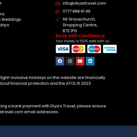
e
info@diyastravel.com
s
0777 888 61 46​
ns
66 Gracechurch,
on Weddings
Shopping Centre,
idays
B72 1PD
Book with Confidence
Your money is 100% safe with us
ight-inclusive holidays on this website are financially
about financial protection and the ATOL © 2023
ing a bank payment with Diya’s Travel, please ensure
astravel.com email addresses.