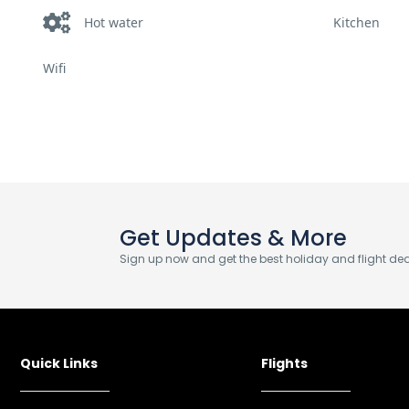
Hot water
Kitchen
Wifi
Get Updates & More
Sign up now and get the best holiday and flight deal
Quick Links
Flights