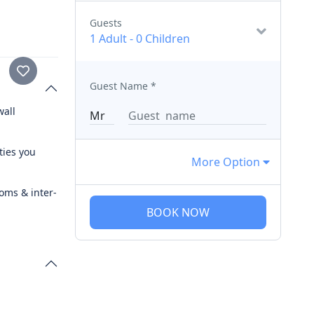
Guests
1 Adult
-
0 Children
Guest Name
*
wall
ties you
More Option
ooms & inter-
BOOK NOW