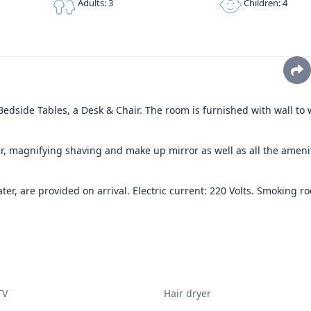
Children: 4
Adults: 3
dside Tables, a Desk & Chair. The room is furnished with wall to 
, magnifying shaving and make up mirror as well as all the ameni
er, are provided on arrival. Electric current: 220 Volts. Smoking r
TV
Hair dryer