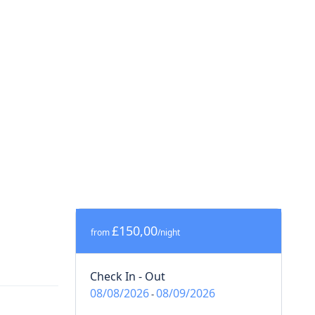
£150,00
from
/night
Check In - Out
08/08/2026
08/09/2026
-