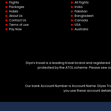
Flights
All Flights
Packages
India
Hotels
Pakistan
About Us
Bangladesh
Contact Us
Canada
Terms of use
USA
Pay Now
Australia
Diya’s travel is a leading travel brand and registered
protected by the ATOL scheme. Please see our 
Our bank Account Number is Account Name: Diyas Trav
you use these account detail