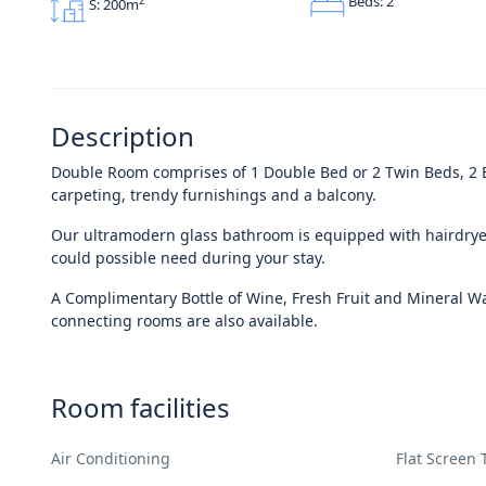
Beds: 2
2
S: 200m
Description
Double Room comprises of 1 Double Bed or 2 Twin Beds, 2 Be
carpeting, trendy furnishings and a balcony.
Our ultramodern glass bathroom is equipped with hairdryer
could possible need during your stay.
A Complimentary Bottle of Wine, Fresh Fruit and Mineral Wat
connecting rooms are also available.
Room facilities
Air Conditioning
Flat Screen 