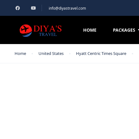
info@diyastravel.com
HOME
PACKAGES
Home
United States
Hyatt Centric Times Square