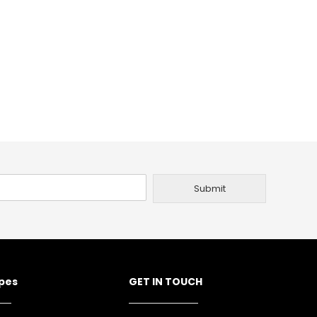
Submit
ypes
GET IN TOUCH