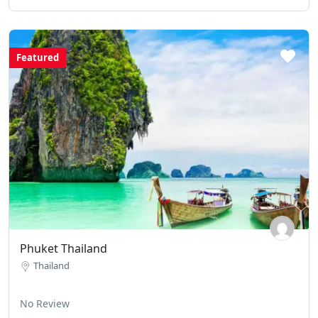
Featured
Phuket Thailand
Thailand
No Review