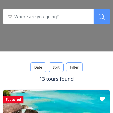
Date
Sort
Filter
13 tours found
Featured