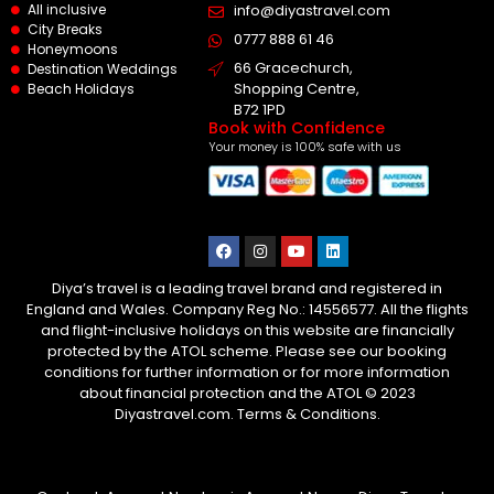
All inclusive
info@diyastravel.com
City Breaks
0777 888 61 46​
Honeymoons
66 Gracechurch,
Destination Weddings
Shopping Centre,
Beach Holidays
B72 1PD
Book with Confidence
Your money is 100% safe with us
Diya’s travel is a leading travel brand and registered in
England and Wales. Company Reg No.: 14556577. All the flights
and flight-inclusive holidays on this website are financially
protected by the ATOL scheme. Please see our booking
conditions for further information or for more information
about financial protection and the ATOL © 2023
Diyastravel.com. Terms & Conditions.