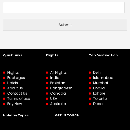
Submit
Quick Links
Flights
Top Destination
Flights
All Flights
Delhi
Packages
India
Islamabad
Hotels
Pakistan
Mumbai
About Us
Bangladesh
Dhaka
Contact Us
Canada
Lahore
Terms of use
USA
Toronto
Pay Now
Australia
Dubai
Holiday Types
GET IN TOUCH