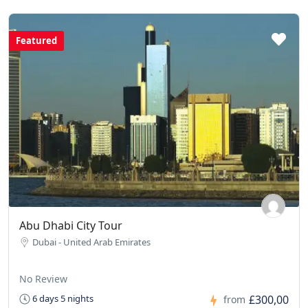
Featured
Abu Dhabi City Tour
Dubai - United Arab Emirates
No Review
£300,00
6 days 5 nights
from