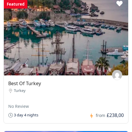
Featured
Best Of Turkey
Turkey
No Review
£238,00
3 day 4 nights
from