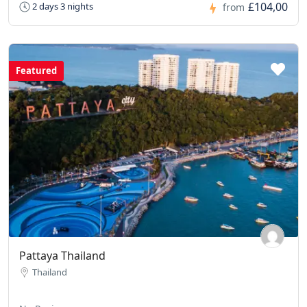
£104,00
2 days 3 nights
from
Featured
Pattaya Thailand
Thailand