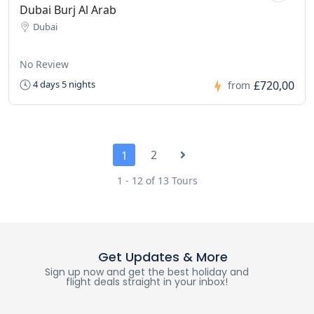
Dubai Burj Al Arab
Dubai
No Review
£720,00
4 days 5 nights
from
2
1
1 - 12 of 13 Tours
Get Updates & More
Sign up now and get the best holiday and
flight deals straight in your inbox!