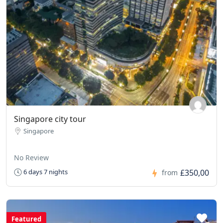
Singapore city tour
Singapore
No Review
£350,00
6 days 7 nights
from
Featured