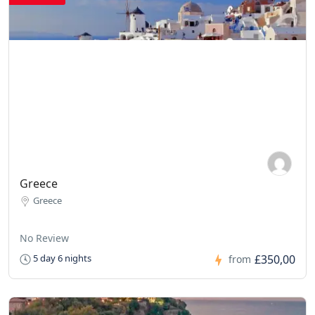
Greece
Greece
No Review
£350,00
5 day 6 nights
from