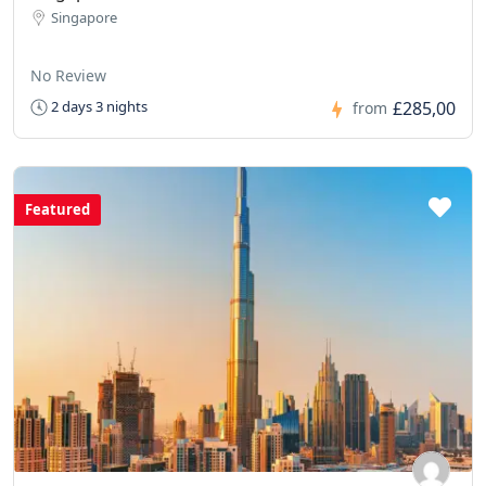
Singapore
No Review
£285,00
2 days 3 nights
from
Featured