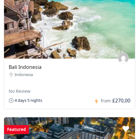
Bali Indonesia
Indonesia
No Review
£270,00
4 days 5 nights
from
Featured