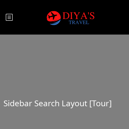
Sidebar Search Layout [Tour]