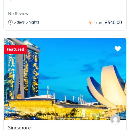
No Review
£540,00
5 days 6 nights
from
Featured
Singapore