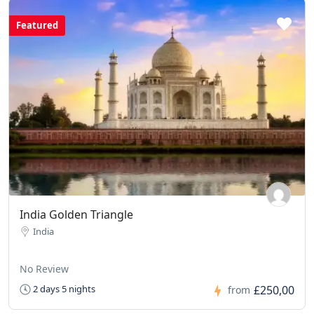
Featured
India Golden Triangle
India
No Review
£250,00
2 days 5 nights
from