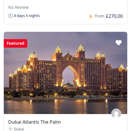
No Review
£270,00
4 days 5 nights
from
Featured
Dubai Atlantis The Palm
Dubai