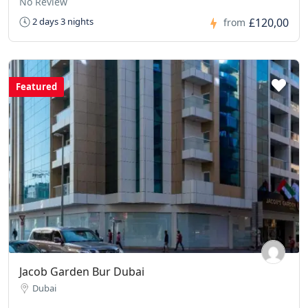
No Review
£120,00
2 days 3 nights
from
Featured
Jacob Garden Bur Dubai
Dubai