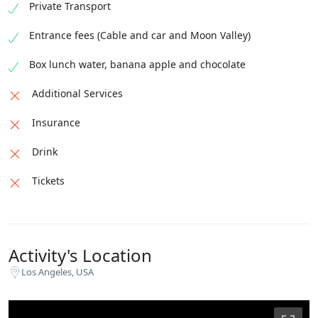
Private Transport
Entrance fees (Cable and car and Moon Valley)
Box lunch water, banana apple and chocolate
Additional Services
Insurance
Drink
Tickets
Activity's Location
Los Angeles, USA