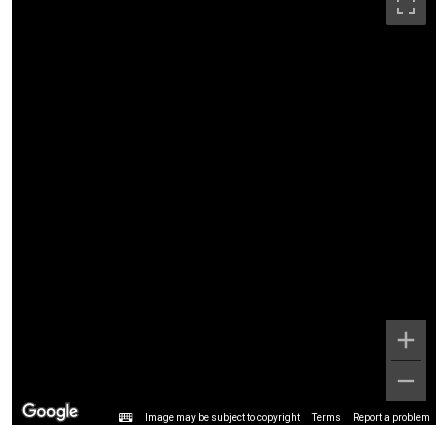
Image may be subject to copyright
Terms
Report a problem