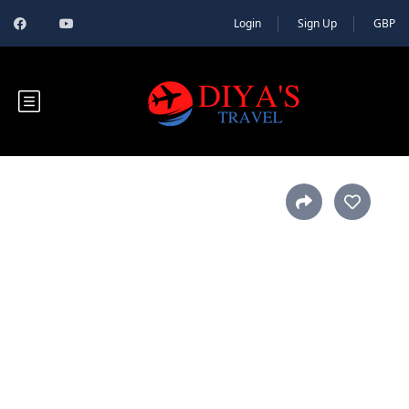
Login
Sign Up
GBP