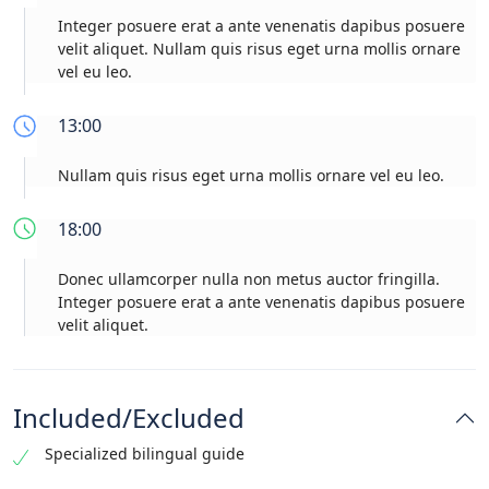
Integer posuere erat a ante venenatis dapibus posuere
velit aliquet. Nullam quis risus eget urna mollis ornare
vel eu leo.
13:00
Nullam quis risus eget urna mollis ornare vel eu leo.
18:00
Donec ullamcorper nulla non metus auctor fringilla.
Integer posuere erat a ante venenatis dapibus posuere
velit aliquet.
Included/Excluded
Specialized bilingual guide