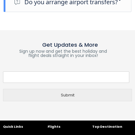
Do you arrange airport transfers?
planned activity for this day is an evening welcome meeting
at 7pm, where you can get to know your guides and fellow
Airport transfers are not included in the price of this tour,
travellers. Please be aware that the meeting point is subject
however you can book for an arrival transfer in advance. In
to change until your final documents are released.
this case a tour operator representative will be at the airport
to greet you. To arrange this please contact our customer
service team once you have a confirmed booking.
Get Updates & More
Sign up now and get the best holiday and
flight deals straight in your inbox!
Submit
Quick Links
Flights
Top Destination