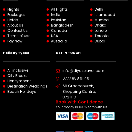
Flights
All Flights
Delhi
Packages
India
Islamabad
Hotels
Pakistan
Mumbai
About Us
Bangladesh
Dhaka
Contact Us
Canada
Lahore
Terms of use
USA
Toronto
Pay Now
Australia
Dubai
Holiday Types
GET IN TOUCH
All inclusive
info@diyastravel.com
City Breaks
0777 888 61 46​
Honeymoons
66 Gracechurch,
Destination Weddings
Shopping Centre,
Beach Holidays
B72 1PD
Book with Confidence
Your money is 100% safe with us