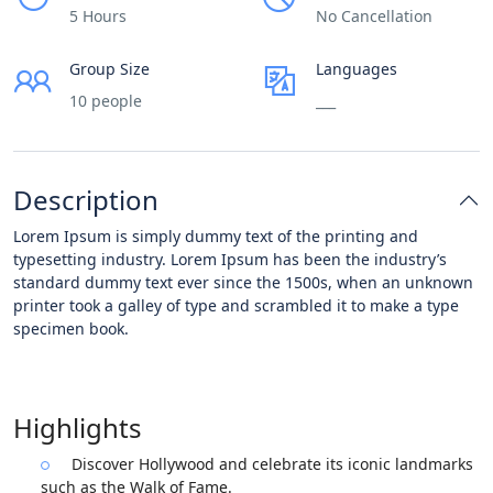
5 Hours
No Cancellation
Group Size
Languages
10 people
___
Description
Lorem Ipsum is simply dummy text of the printing and
typesetting industry. Lorem Ipsum has been the industry’s
standard dummy text ever since the 1500s, when an unknown
printer took a galley of type and scrambled it to make a type
specimen book.
Highlights
Discover Hollywood and celebrate its iconic landmarks
such as the Walk of Fame.