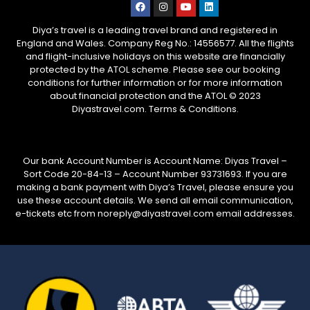
Diya’s travel is a leading travel brand and registered in
England and Wales. Company Reg No.: 14556577. All the flights
and flight-inclusive holidays on this website are financially
protected by the ATOL scheme. Please see our booking
conditions for further information or for more information
about financial protection and the ATOL © 2023
Diyastravel.com. Terms & Conditions.
Our bank Account Number is Account Name: Diyas Travel –
Sort Code 20-84-13 – Account Number 93731693. If you are
making a bank payment with Diya’s Travel, please ensure you
use these account details. We send all email communication,
e-tickets etc from noreply@diyastravel.com email addresses.