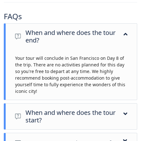
FAQs
When and where does the tour
end?
Your tour will conclude in San Francisco on Day 8 of
the trip. There are no activities planned for this day
so you're free to depart at any time. We highly
recommend booking post-accommodation to give
yourself time to fully experience the wonders of this
iconic city!
When and where does the tour
start?
Day 1 of this tour is an arrivals day, which gives you a chance
to settle into your hotel and explore Los Angeles. The only