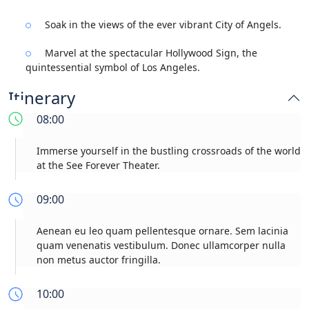
Soak in the views of the ever vibrant City of Angels.
Marvel at the spectacular Hollywood Sign, the
quintessential symbol of Los Angeles.
Itinerary
08:00
Immerse yourself in the bustling crossroads of the world
at the See Forever Theater.
09:00
Aenean eu leo quam pellentesque ornare. Sem lacinia
quam venenatis vestibulum. Donec ullamcorper nulla
non metus auctor fringilla.
10:00