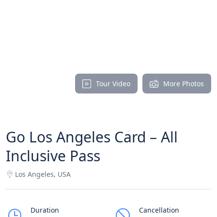
Tour Video
More Photos
Go Los Angeles Card – All
Inclusive Pass
Los Angeles, USA
Duration
Cancellation