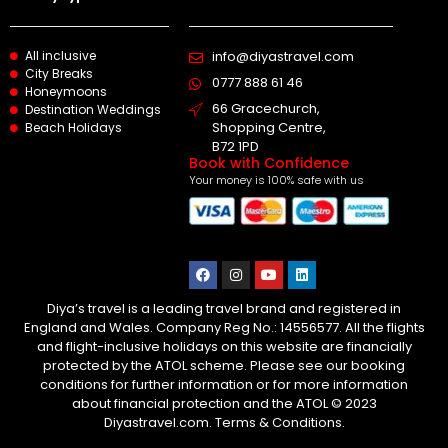
All inclusive
info@diyastravel.com
City Breaks
0777 888 61 46​
Honeymoons
66 Gracechurch,
Destination Weddings
Shopping Centre,
Beach Holidays
B72 1PD
Book with Confidence
Your money is 100% safe with us
Diya’s travel is a leading travel brand and registered in
England and Wales. Company Reg No.: 14556577. All the flights
and flight-inclusive holidays on this website are financially
protected by the ATOL scheme. Please see our booking
conditions for further information or for more information
about financial protection and the ATOL © 2023
Diyastravel.com. Terms & Conditions.