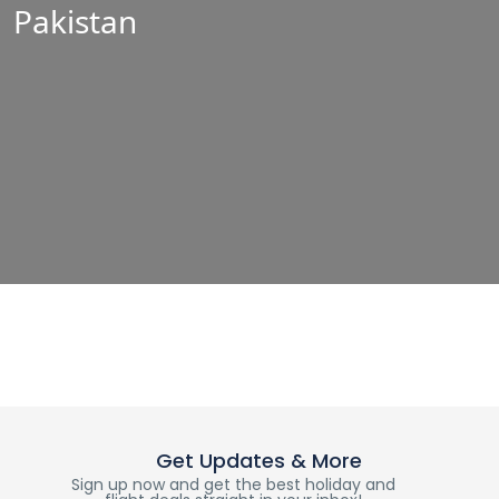
Pakistan
Get Updates & More
Sign up now and get the best holiday and