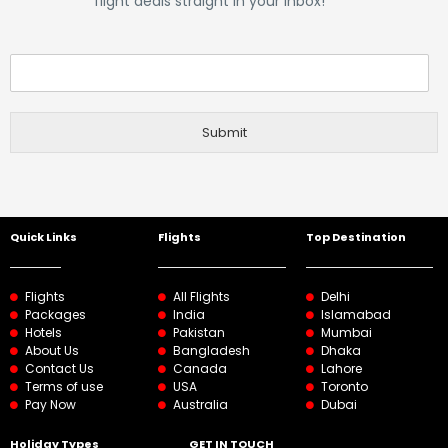
flight deals straight in your inbox!
Submit
Quick Links
Flights
Top Destination
Flights
All Flights
Delhi
Packages
India
Islamabad
Hotels
Pakistan
Mumbai
About Us
Bangladesh
Dhaka
Contact Us
Canada
Lahore
Terms of use
USA
Toronto
Pay Now
Australia
Dubai
Holiday Types
GET IN TOUCH