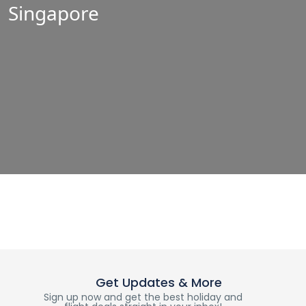
Singapore
Get Updates & More
Sign up now and get the best holiday and