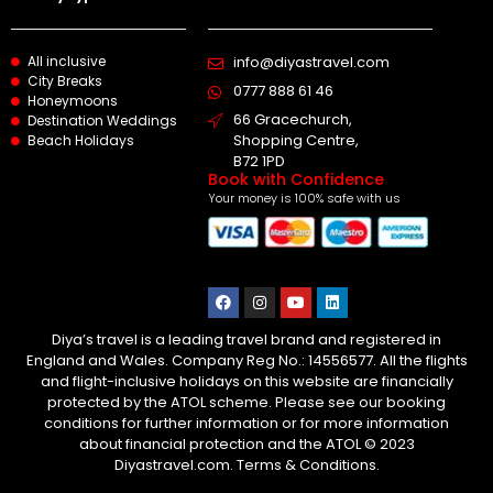
All inclusive
info@diyastravel.com
City Breaks
0777 888 61 46​
Honeymoons
66 Gracechurch,
Destination Weddings
Shopping Centre,
Beach Holidays
B72 1PD
Book with Confidence
Your money is 100% safe with us
Diya’s travel is a leading travel brand and registered in
England and Wales. Company Reg No.: 14556577. All the flights
and flight-inclusive holidays on this website are financially
protected by the ATOL scheme. Please see our booking
conditions for further information or for more information
about financial protection and the ATOL © 2023
Diyastravel.com. Terms & Conditions.