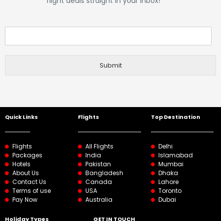
flight deals straight in your inbox!
Submit
Quick Links
Flights
Top Destination
Flights
All Flights
Delhi
Packages
India
Islamabad
Hotels
Pakistan
Mumbai
About Us
Bangladesh
Dhaka
Contact Us
Canada
Lahore
Terms of use
USA
Toronto
Pay Now
Australia
Dubai
Holiday Types
GET IN TOUCH