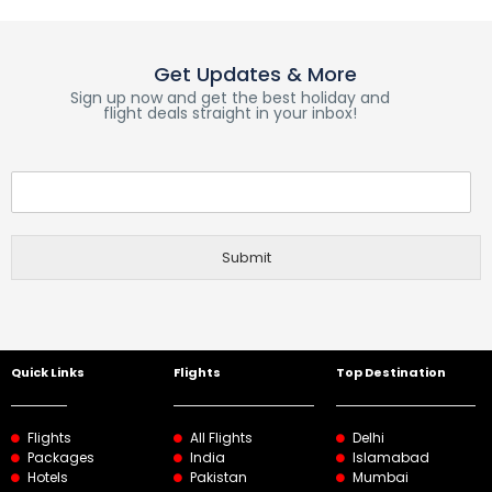
Get Updates & More
Sign up now and get the best holiday and
flight deals straight in your inbox!
Submit
Quick Links
Flights
Top Destination
Flights
All Flights
Delhi
Packages
India
Islamabad
Hotels
Pakistan
Mumbai