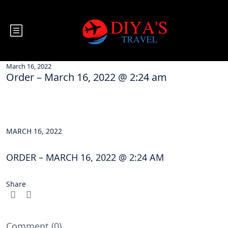
March 16, 2022
Order – March 16, 2022 @ 2:24 am
MARCH 16, 2022
ORDER – MARCH 16, 2022 @ 2:24 AM
Share
Comment (0)