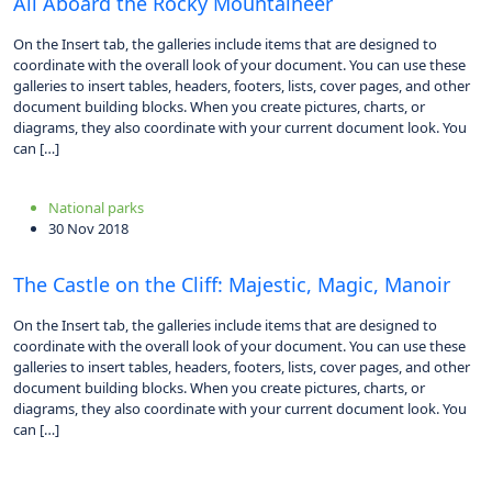
All Aboard the Rocky Mountaineer
On the Insert tab, the galleries include items that are designed to
coordinate with the overall look of your document. You can use these
galleries to insert tables, headers, footers, lists, cover pages, and other
document building blocks. When you create pictures, charts, or
diagrams, they also coordinate with your current document look. You
can […]
National parks
30 Nov 2018
The Castle on the Cliff: Majestic, Magic, Manoir
On the Insert tab, the galleries include items that are designed to
coordinate with the overall look of your document. You can use these
galleries to insert tables, headers, footers, lists, cover pages, and other
document building blocks. When you create pictures, charts, or
diagrams, they also coordinate with your current document look. You
can […]