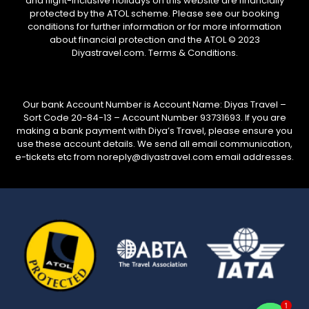
and flight-inclusive holidays on this website are financially
protected by the ATOL scheme. Please see our booking
conditions for further information or for more information
about financial protection and the ATOL © 2023
Diyastravel.com. Terms & Conditions.
Our bank Account Number is Account Name: Diyas Travel –
Sort Code 20-84-13 – Account Number 93731693. If you are
making a bank payment with Diya’s Travel, please ensure you
use these account details. We send all email communication,
e-tickets etc from noreply@diyastravel.com email addresses.
1