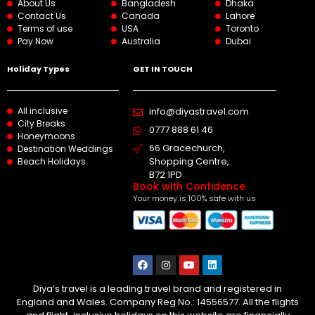
About Us
Bangladesh
Dhaka
Contact Us
Canada
Lahore
Terms of use
USA
Toronto
Pay Now
Australia
Dubai
Holiday Types
GET IN TOUCH
All inclusive
info@diyastravel.com
City Breaks
0777 888 61 46​
Honeymoons
66 Gracechurch,
Destination Weddings
Shopping Centre,
Beach Holidays
B72 1PD
Book with Confidence
Your money is 100% safe with us
Diya’s travel is a leading travel brand and registered in
England and Wales. Company Reg No.: 14556577. All the flights