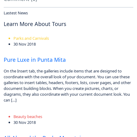
Lastest News
Learn More About Tours
Parks and Carnivals
30 Nov 2018
Pure Luxe in Punta Mita
On the Insert tab, the galleries include items that are designed to
coordinate with the overall look of your document. You can use these
galleries to insert tables, headers, footers, lists, cover pages, and other
document building blocks. When you create pictures, charts, or
diagrams, they also coordinate with your current document look. You
can […]
Beauty beaches
30 Nov 2018