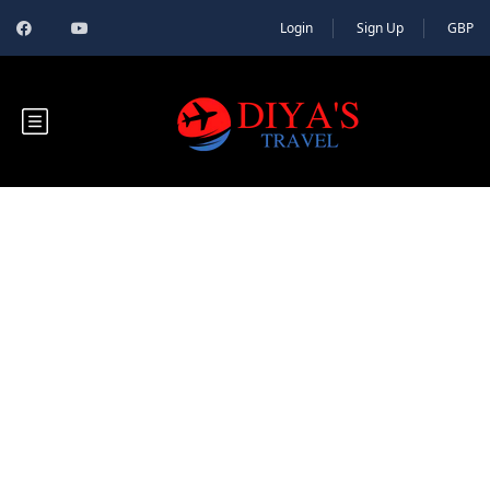
Login
Sign Up
GBP
Blog