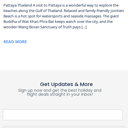
Pattaya Thailand A visit to Pattaya is a wonderful way to explore the
beaches along the Gulf of Thailand. Relaxed and family-friendly Jomtien
Beach is a hot spot for watersports and seaside massages. The giant
Buddha of Wat Khao Phra Bat keeps watch over the city, and the
wooden Wang Boran Sanctuary of Truth pays […]
READ MORE
Get Updates & More
Sign up now and get the best holiday and
flight deals straight in your inbox!