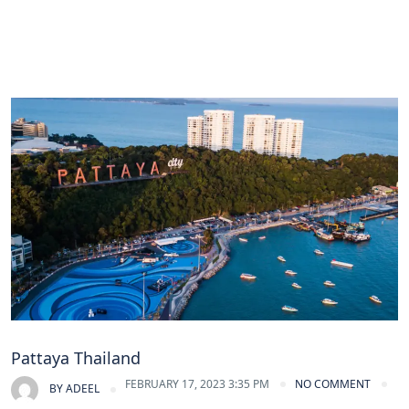
Pattaya Thailand
FEBRUARY 17, 2023 3:35 PM
NO COMMENT
BY
ADEEL