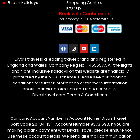
Shopping Centre,
Beach Holidays
B72 1PD
Book with Confidence
Your money is 100% safe with us
Diya’s travel is a leading travel brand and registered in
England and Wales. Company Reg No.: 14556577. All the flights
and flight-inclusive holidays on this website are financially
protected by the ATOL scheme. Please see our booking
conditions for further information or for more information
about financial protection and the ATOL © 2023
Diyastravel.com. Terms & Conditions.
Our bank Account Number is Account Name: Diyas Travel –
Sort Code 20-84-13 – Account Number 93731693. If you are
making a bank payment with Diya’s Travel, please ensure you
use these account details. We send all email communication,