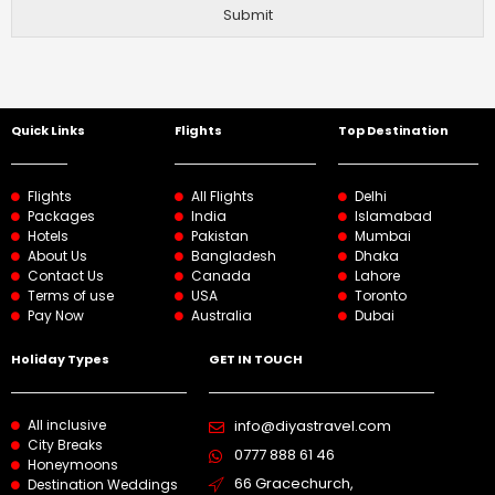
Submit
Quick Links
Flights
Top Destination
Flights
All Flights
Delhi
Packages
India
Islamabad
Hotels
Pakistan
Mumbai
About Us
Bangladesh
Dhaka
Contact Us
Canada
Lahore
Terms of use
USA
Toronto
Pay Now
Australia
Dubai
Holiday Types
GET IN TOUCH
All inclusive
info@diyastravel.com
City Breaks
0777 888 61 46​
Honeymoons
66 Gracechurch,
Destination Weddings