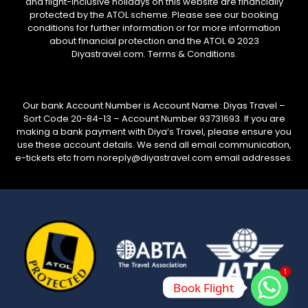
and flight-inclusive holidays on this website are financially
protected by the ATOL scheme. Please see our booking
conditions for further information or for more information
about financial protection and the ATOL © 2023
Diyastravel.com. Terms & Conditions.
Our bank Account Number is Account Name: Diyas Travel –
Sort Code 20-84-13 – Account Number 93731693. If you are
making a bank payment with Diya’s Travel, please ensure you
use these account details. We send all email communication,
e-tickets etc from noreply@diyastravel.com email addresses.
1
Book Flight