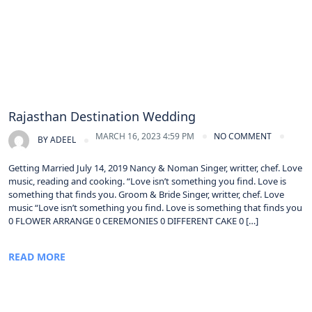
Rajasthan Destination Wedding
MARCH 16, 2023 4:59 PM
NO COMMENT
BY
ADEEL
Getting Married July 14, 2019 Nancy & Noman Singer, writter, chef. Love
music, reading and cooking. “Love isn’t something you find. Love is
something that finds you. Groom & Bride Singer, writter, chef. Love
music “Love isn’t something you find. Love is something that finds you
0 FLOWER ARRANGE 0 CEREMONIES 0 DIFFERENT CAKE 0 […]
READ MORE