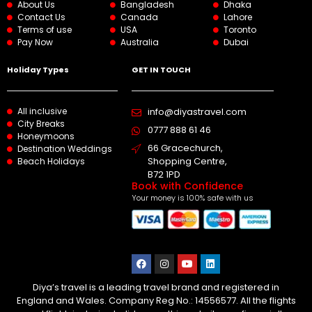
About Us
Bangladesh
Dhaka
Contact Us
Canada
Lahore
Terms of use
USA
Toronto
Pay Now
Australia
Dubai
Holiday Types
GET IN TOUCH
All inclusive
info@diyastravel.com
City Breaks
0777 888 61 46​
Honeymoons
66 Gracechurch,
Destination Weddings
Shopping Centre,
Beach Holidays
B72 1PD
Book with Confidence
Your money is 100% safe with us
Diya’s travel is a leading travel brand and registered in
England and Wales. Company Reg No.: 14556577. All the flights