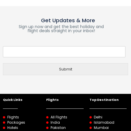
Get Updates & More
Sign up now and get the best holiday and
flight deals straight in your inbox!
Submit
Quick Links
Flights
Top Destination
Flights
All Flights
Delhi
Packages
India
Islamabad
Hotels
Pakistan
Mumbai