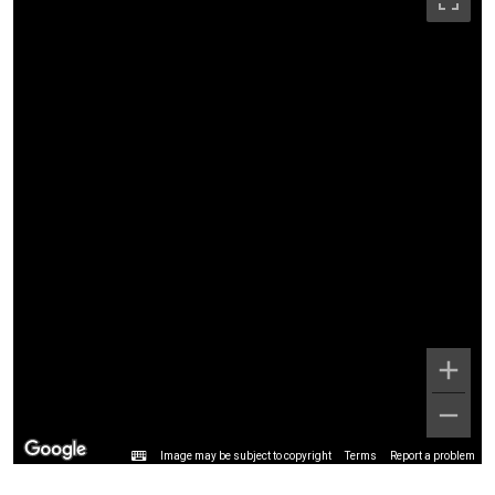
Image may be subject to copyright
Terms
Report a problem