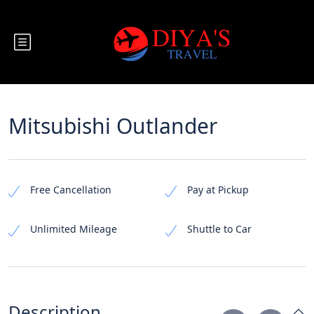
Mitsubishi Outlander
Free Cancellation
Pay at Pickup
Unlimited Mileage
Shuttle to Car
Description