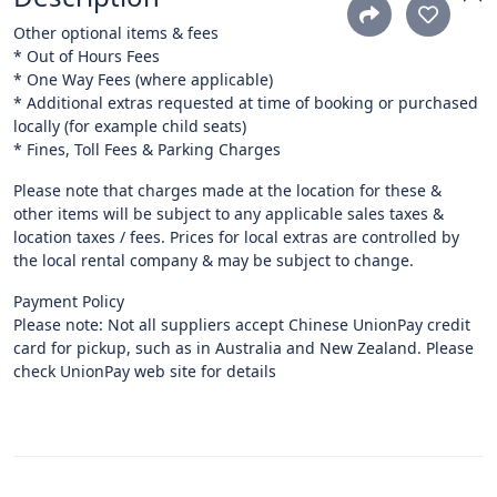
Other optional items & fees
* Out of Hours Fees
* One Way Fees (where applicable)
* Additional extras requested at time of booking or purchased
locally (for example child seats)
* Fines, Toll Fees & Parking Charges
Please note that charges made at the location for these &
other items will be subject to any applicable sales taxes &
location taxes / fees. Prices for local extras are controlled by
the local rental company & may be subject to change.
Payment Policy
Please note: Not all suppliers accept Chinese UnionPay credit
card for pickup, such as in Australia and New Zealand. Please
check UnionPay web site for details