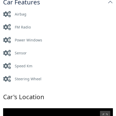
Car Features
Airbag
FM Radio
Power Windows
Sensor
Speed Km
Steering Wheel
Car's Location