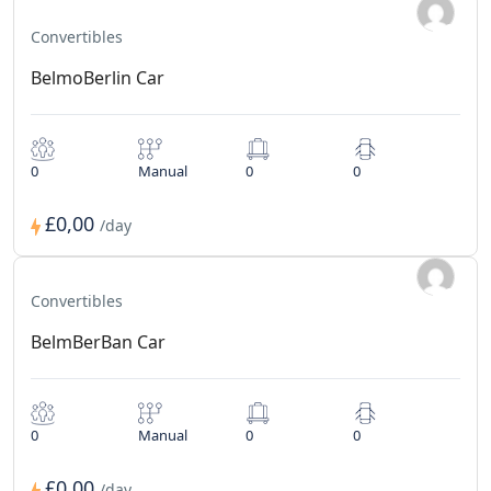
Convertibles
BelmoBerlin Car
0
Manual
0
0
£0,00
/day
Convertibles
BelmBerBan Car
0
Manual
0
0
£0,00
/day