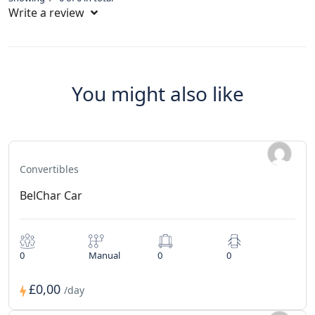
Write a review
You might also like
Convertibles
BelChar Car
0
Manual
0
0
£0,00
/day