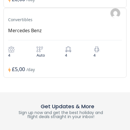
Convertibles
Mercedes Benz
4
Auto
4
4
£5,00
/day
Get Updates & More
Sign up now and get the best holiday and
flight deals straight in your inbox!