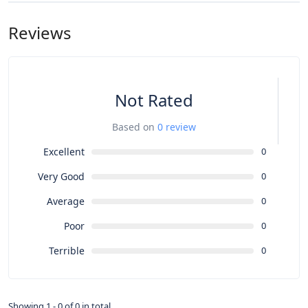
Reviews
Not Rated
Based on
0 review
Excellent
0
Very Good
0
Average
0
Poor
0
Terrible
0
Showing 1 - 0 of 0 in total