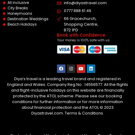
All inclusive
info@diyastravel.com
City Breaks
0777 888 61 46​
Honeymoons
66 Gracechurch,
Destination Weddings
Shopping Centre,
Beach Holidays
B72 1PD
Book with Confidence
Your money is 100% safe with us
Diya’s travel is a leading travel brand and registered in
England and Wales. Company Reg No.: 14556577. All the flights
and flight-inclusive holidays on this website are financially
protected by the ATOL scheme. Please see our booking
conditions for further information or for more information
about financial protection and the ATOL © 2023
Diyastravel.com. Terms & Conditions.