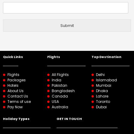
Submit
Quick Links
Flights
Top Destination
Flights
All Flights
Delhi
Packages
India
Islamabad
Hotels
Pakistan
Mumbai
About Us
Bangladesh
Dhaka
Contact Us
Canada
Lahore
Terms of use
USA
Toronto
Pay Now
Australia
Dubai
Holiday Types
GET IN TOUCH