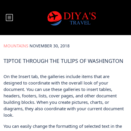
Mountains
November 30, 2018
Tiptoe through the Tulips of Washington
MOUNTAINS
NOVEMBER 30, 2018
TIPTOE THROUGH THE TULIPS OF WASHINGTON
On the Insert tab, the galleries include items that are
designed to coordinate with the overall look of your
document. You can use these galleries to insert tables,
headers, footers, lists, cover pages, and other document
building blocks. When you create pictures, charts, or
diagrams, they also coordinate with your current document
look.
You can easily change the formatting of selected text in the