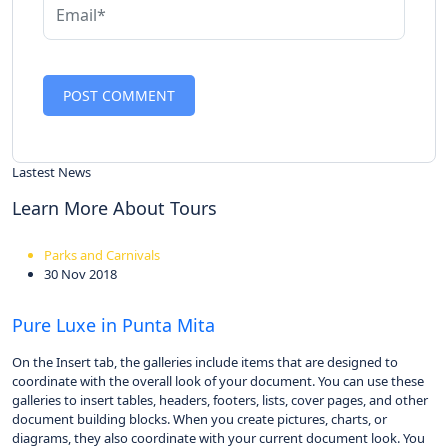
Lastest News
Learn More About Tours
Parks and Carnivals
30 Nov 2018
Pure Luxe in Punta Mita
On the Insert tab, the galleries include items that are designed to
coordinate with the overall look of your document. You can use these
galleries to insert tables, headers, footers, lists, cover pages, and other
document building blocks. When you create pictures, charts, or
diagrams, they also coordinate with your current document look. You