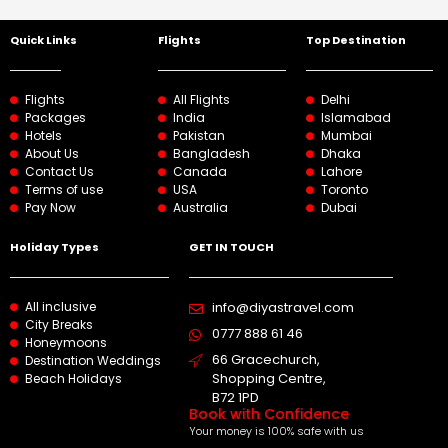
Quick Links
Flights
Top Destination
Flights
All Flights
Delhi
Packages
India
Islamabad
Hotels
Pakistan
Mumbai
About Us
Bangladesh
Dhaka
Contact Us
Canada
Lahore
Terms of use
USA
Toronto
Pay Now
Australia
Dubai
Holiday Types
GET IN TOUCH
All inclusive
info@diyastravel.com
City Breaks
0777 888 61 46​
Honeymoons
66 Gracechurch,
Destination Weddings
Shopping Centre,
Beach Holidays
B72 1PD
Book with Confidence
Your money is 100% safe with us