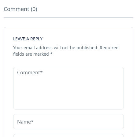
Comment (0)
LEAVE A REPLY
Your email address will not be published.
Required
fields are marked
*