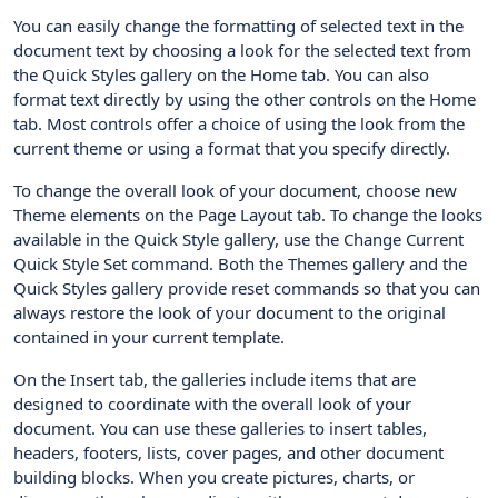
You can easily change the formatting of selected text in the
document text by choosing a look for the selected text from
the Quick Styles gallery on the Home tab. You can also
format text directly by using the other controls on the Home
tab. Most controls offer a choice of using the look from the
current theme or using a format that you specify directly.
To change the overall look of your document, choose new
Theme elements on the Page Layout tab. To change the looks
available in the Quick Style gallery, use the Change Current
Quick Style Set command. Both the Themes gallery and the
Quick Styles gallery provide reset commands so that you can
always restore the look of your document to the original
contained in your current template.
On the Insert tab, the galleries include items that are
designed to coordinate with the overall look of your
document. You can use these galleries to insert tables,
headers, footers, lists, cover pages, and other document
building blocks. When you create pictures, charts, or