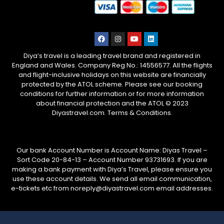
Diya’s travel is a leading travel brand and registered in
England and Wales. Company Reg No.: 14556577. All the flights
and flight-inclusive holidays on this website are financially
protected by the ATOL scheme. Please see our booking
conditions for further information or for more information
about financial protection and the ATOL © 2023
Diyastravel.com. Terms & Conditions.
Our bank Account Number is Account Name: Diyas Travel –
Sort Code 20-84-13 – Account Number 93731693. If you are
making a bank payment with Diya’s Travel, please ensure you
use these account details. We send all email communication,
e-tickets etc from noreply@diyastravel.com email addresses.