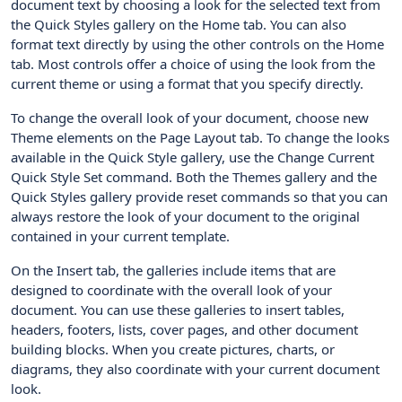
document text by choosing a look for the selected text from
the Quick Styles gallery on the Home tab. You can also
format text directly by using the other controls on the Home
tab. Most controls offer a choice of using the look from the
current theme or using a format that you specify directly.
To change the overall look of your document, choose new
Theme elements on the Page Layout tab. To change the looks
available in the Quick Style gallery, use the Change Current
Quick Style Set command. Both the Themes gallery and the
Quick Styles gallery provide reset commands so that you can
always restore the look of your document to the original
contained in your current template.
On the Insert tab, the galleries include items that are
designed to coordinate with the overall look of your
document. You can use these galleries to insert tables,
headers, footers, lists, cover pages, and other document
building blocks. When you create pictures, charts, or
diagrams, they also coordinate with your current document
look.