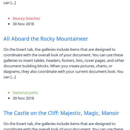
can […]
Beauty beaches
30 Nov 2018
All Aboard the Rocky Mountaineer
On the Insert tab, the galleries include items that are designed to
coordinate with the overall look of your document. You can use these
galleries to insert tables, headers, footers, lists, cover pages, and other
document building blocks. When you create pictures, charts, or
diagrams, they also coordinate with your current document look. You
can […]
National parks
30 Nov 2018
The Castle on the Cliff: Majestic, Magic, Manoir
On the Insert tab, the galleries include items that are designed to
coordinate with the overall look of your document. You can use these