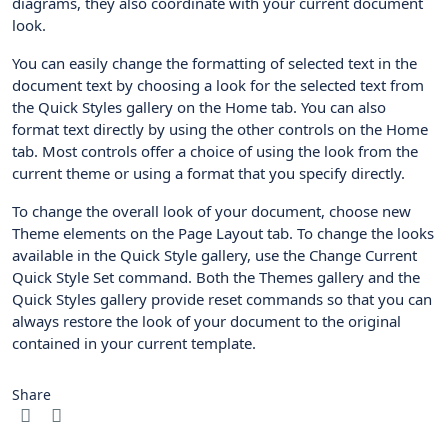
diagrams, they also coordinate with your current document
look.
You can easily change the formatting of selected text in the
document text by choosing a look for the selected text from
the Quick Styles gallery on the Home tab. You can also
format text directly by using the other controls on the Home
tab. Most controls offer a choice of using the look from the
current theme or using a format that you specify directly.
To change the overall look of your document, choose new
Theme elements on the Page Layout tab. To change the looks
available in the Quick Style gallery, use the Change Current
Quick Style Set command. Both the Themes gallery and the
Quick Styles gallery provide reset commands so that you can
always restore the look of your document to the original
contained in your current template.
Share