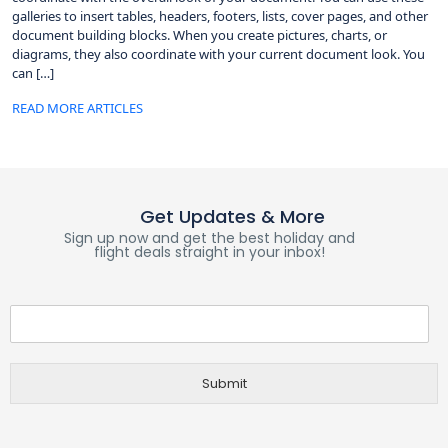
galleries to insert tables, headers, footers, lists, cover pages, and other
document building blocks. When you create pictures, charts, or
diagrams, they also coordinate with your current document look. You
can […]
READ MORE ARTICLES
Get Updates & More
Sign up now and get the best holiday and
flight deals straight in your inbox!
Submit